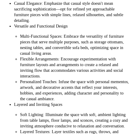
Casual Elegance: Emphasize that casual style doesn't mean
sacrificing sophistication—opt for refined yet approachable
furniture pieces with simple lines, relaxed silhouettes, and subtle
detailing.
Versatile and Functional Design
Multi-Functional Spaces: Embrace the versatility of furniture
pieces that serve multiple purposes, such as storage ottomans,
nesting tables, and convertible sofa beds, optimizing space in
casual living areas.
Flexible Arrangements: Encourage experimentation with
furniture layouts and arrangements to create a relaxed and
inviting flow that accommodates various activities and social
interactions.
Personalized Touches: Infuse the space with personal mementos,
artwork, and decorative accents that reflect your interests,
hobbies, and experiences, adding character and personality to
the casual ambiance.
Layered and Inviting Spaces
Soft Lighting: Illuminate the space with soft, ambient lighting
from table lamps, floor lamps, and sconces, creating a cozy and
inviting atmosphere conducive to relaxation and conversation.
Layered Textures: Layer textiles such as rugs, throws, and