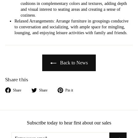
cushions in complementary colors and textures, adding depth
and visual interest to seating areas and creating a sense of
coziness.
Relaxed Arrangements: Arrange furniture in groupings conducive
to conversation and socializing, with ample space for mingling,
lounging, and enjoying leisure activities with family and friends.
Back to News
Share this
Share
Tweet
Pin
Share
Share
Pin it
on
on
on
Facebook
Twitter
Pinterest
Subscribe today to hear first about our sales
Enter
Subscribe