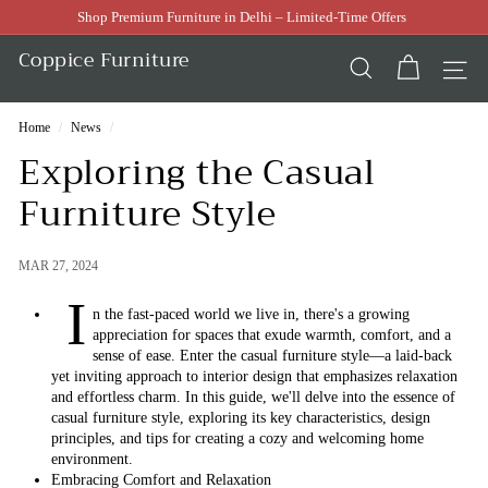
Skip
Shop Premium Furniture in Delhi – Limited-Time Offers
to
Pause
content
Coppice Furniture
slideshow
SEARCH
SI
Home
/
News
/
Exploring the Casual
Furniture Style
MAR 27, 2024
I
n the fast-paced world we live in, there's a growing
appreciation for spaces that exude warmth, comfort, and a
sense of ease. Enter the casual furniture style—a laid-back
yet inviting approach to interior design that emphasizes relaxation
and effortless charm. In this guide, we'll delve into the essence of
casual furniture style, exploring its key characteristics, design
principles, and tips for creating a cozy and welcoming home
environment.
Embracing Comfort and Relaxation