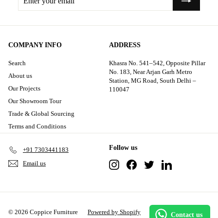
your
email
COMPANY INFO
ADDRESS
Search
Khasra No. 541–542, Opposite Pillar
No. 183, Near Arjan Garh Metro
About us
Station, MG Road, South Delhi –
Our Projects
110047
Our Showroom Tour
Trade & Global Sourcing
Terms and Conditions
Follow us
+91 7303441183
Instagram
Facebook
Twitter
LinkedIn
Email us
© 2026 Coppice Furniture
Powered by Shopify
Contact us