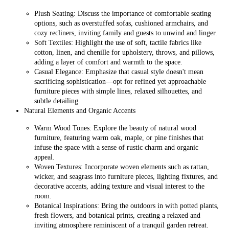
Plush Seating: Discuss the importance of comfortable seating
options, such as overstuffed sofas, cushioned armchairs, and
cozy recliners, inviting family and guests to unwind and linger.
Soft Textiles: Highlight the use of soft, tactile fabrics like
cotton, linen, and chenille for upholstery, throws, and pillows,
adding a layer of comfort and warmth to the space.
Casual Elegance: Emphasize that casual style doesn't mean
sacrificing sophistication—opt for refined yet approachable
furniture pieces with simple lines, relaxed silhouettes, and
subtle detailing.
Natural Elements and Organic Accents
Warm Wood Tones: Explore the beauty of natural wood
furniture, featuring warm oak, maple, or pine finishes that
infuse the space with a sense of rustic charm and organic
appeal.
Woven Textures: Incorporate woven elements such as rattan,
wicker, and seagrass into furniture pieces, lighting fixtures, and
decorative accents, adding texture and visual interest to the
room.
Botanical Inspirations: Bring the outdoors in with potted plants,
fresh flowers, and botanical prints, creating a relaxed and
inviting atmosphere reminiscent of a tranquil garden retreat.