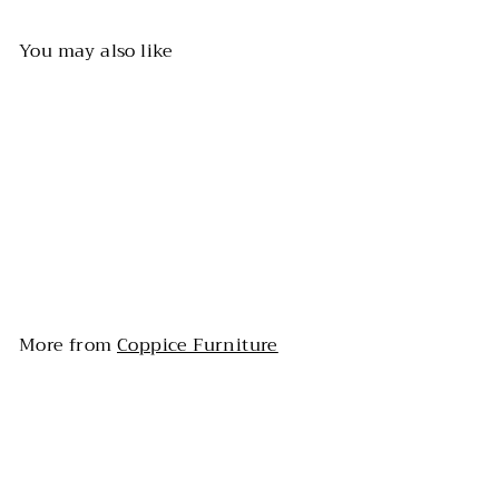
You may also like
Track-Style Arms Sofa
More from
Coppice Furniture