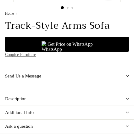
Home
/
Track-Style Arms Sofa
Get Price on WhatsApp
Coppice Furniture
Send Us a Message
Description
Additional Info
Ask a question