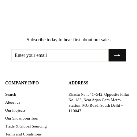
Track-Style Arms Sofa
Subscribe today to hear first about our sales
Enter
Subscribe
your
email
COMPANY INFO
ADDRESS
Search
Khasra No. 541–542, Opposite Pillar
No. 183, Near Arjan Garh Metro
About us
Station, MG Road, South Delhi –
Our Projects
110047
Our Showroom Tour
Trade & Global Sourcing
Terms and Conditions